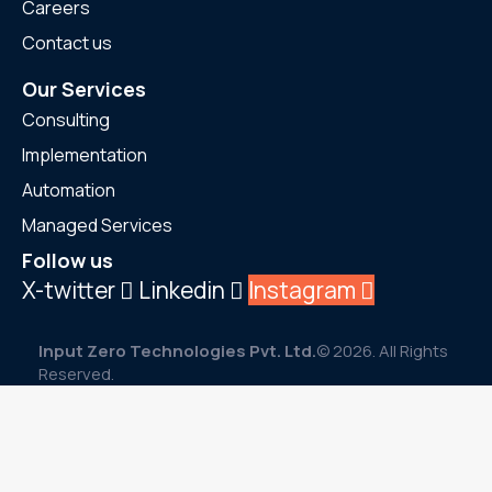
Careers
Contact us
Our Services
Consulting
Implementation
Automation
Managed Services
Follow us
X-twitter
Linkedin
Instagram
Input Zero Technologies Pvt. Ltd.
© 2026. All Rights
Reserved.