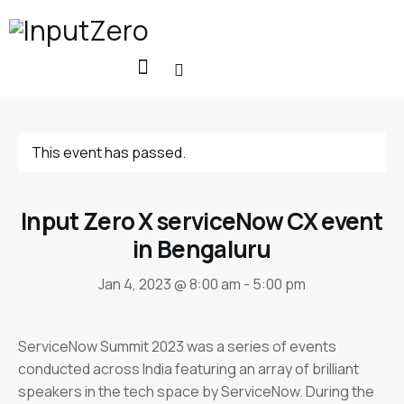
This event has passed.
Input Zero X serviceNow CX event
in Bengaluru
Jan 4, 2023 @ 8:00 am
-
5:00 pm
ServiceNow Summit 2023 was a series of events
conducted across India featuring an array of brilliant
speakers in the tech space by ServiceNow. During the