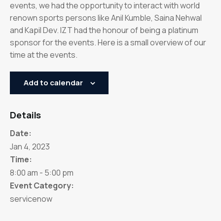
events, we had the opportunity to interact with world
renown sports persons like Anil Kumble, Saina Nehwal
and Kapil Dev. IZT had the honour of being a platinum
sponsor for the events. Here is a small overview of our
time at the events.
Add to calendar
Details
Date:
Jan 4, 2023
Time:
8:00 am - 5:00 pm
Event Category:
servicenow