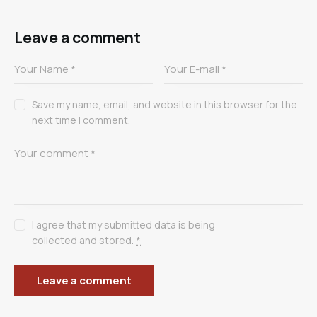
Leave a comment
Save my name, email, and website in this browser for the
next time I comment.
I agree that my submitted data is being
collected and stored
.
*