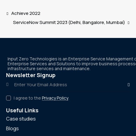
Achieve 2022
ServiceNow Summit 2023 (Delhi, Bangalore, Mumbai)
Input Zero Technologies is an Enterprise Service Management
Enterprise Services and Solutions to improve business processes
infrastructure services and maintenance.
Newsletter Signup
Subscr
I agree to the
Privacy Policy
.
Useful Links
Case studies
Blogs