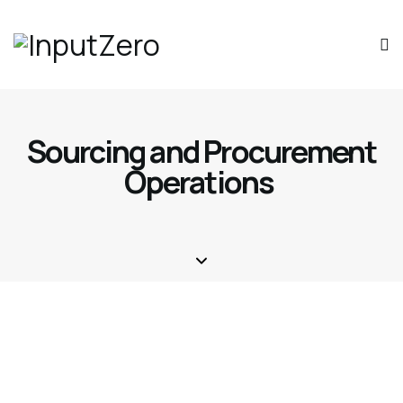
Sourcing and Procurement
Operations