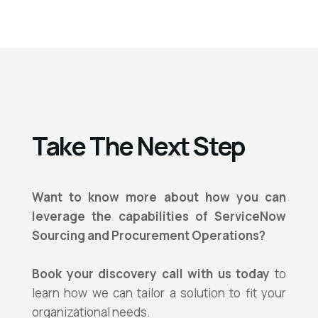
Take The Next Step
Want to know more about how you can
leverage the capabilities of
ServiceNow
Sourcing and Procurement Operations?
Book your discovery call with us today
to
learn how we can tailor a solution to fit your
organizational needs.