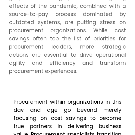
effects of the pandemic, combined with a
source-to-pay process dominated by
outdated systems, are putting stress on
procurement organizations. While cost
savings often top the list of priorities for
procurement leaders, more strategic
actions are essential to drive operational
agility and efficiency and transform
procurement experiences.
P
rocurement
within
organizations
in this
day and age
go
beyond merely
focusing on cost savings to become
true partners in delivering business
value. Procurement specialists transition