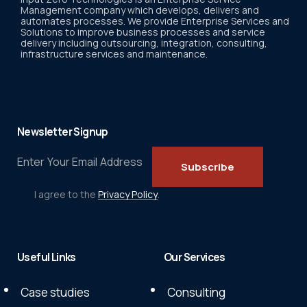
Management company which develops, delivers and
automates processes. We provide Enterprise Services and
Solutions to improve business processes and service
delivery including outsourcing, integration, consulting,
infrastructure services and maintenance.
Newsletter Signup
Subscribe
I agree to the
Privacy Policy
.
Useful Links
Our Services
Case studies
Consulting