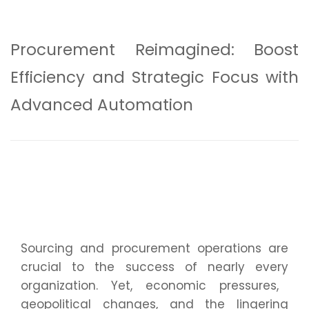
Procurement Reimagined: Boost
Efficiency and Strategic Focus with
Advanced Automation
Sourcing and procurement operations are
crucial to the success of
nearly every
organization. Yet, economic pressures,
geopolitical changes, and the lingering