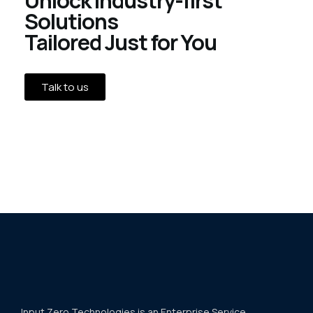
Solutions
Tailored Just for You
Talk to us
Input Zero Technologies is an Enterprise Service