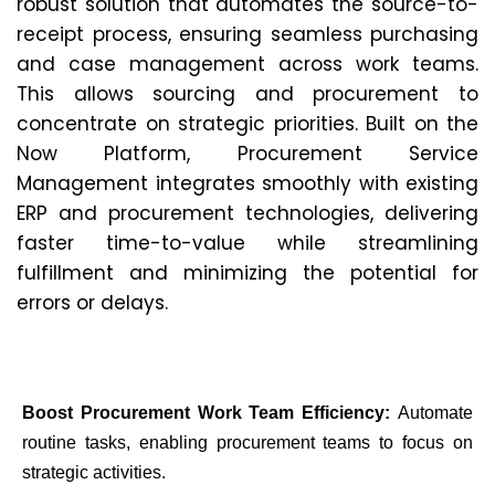
robust solution that automates the source-to-
receipt process, ensuring seamless purchasing
and case management across work teams.
This allows sourcing and procurement to
concentrate on strategic priorities. Built on the
Now Platform, Procurement Service
Management integrates smoothly with existing
ERP and procurement technologies, delivering
faster time-to-value while streamlining
fulfillment and minimizing the potential for
errors or delays.
Boost Procurement Work Team Efficiency:
Automate
routine tasks, enabling procurement teams to focus on
strategic activities.