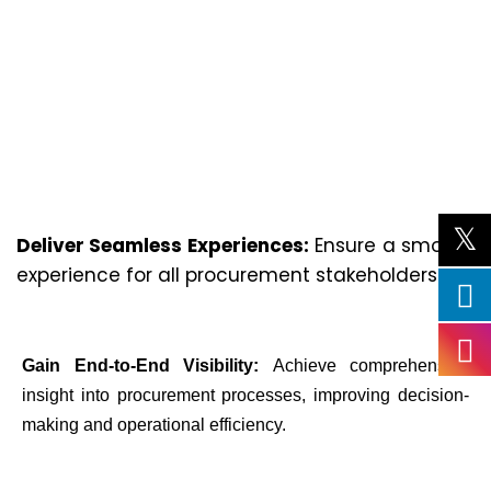
Deliver Seamless Experiences:
Ensure a smooth
experience for all procurement stakeholders.
Gain End-to-End Visibility:
Achieve comprehensive
insight into procurement processes, improving decision-
making and operational efficiency.