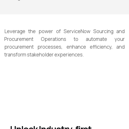
Leverage
the power of ServiceNow Sourcing and
Procurement Operations to automate your
procurement processes, enhance efficiency, and
transform stakeholder experiences.
Unlock Industry-first