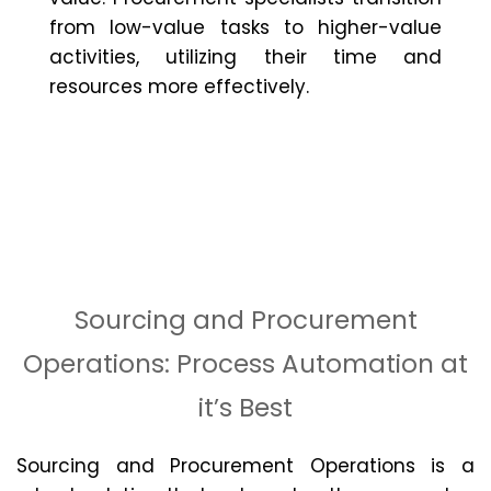
from low-value tasks to higher-value
activities,
utilizing
their time and
resources more effectively.
Sourcing and Procurement
Operations: Process Automation at
it’s Best
Sourcing and Procurement Operations is a