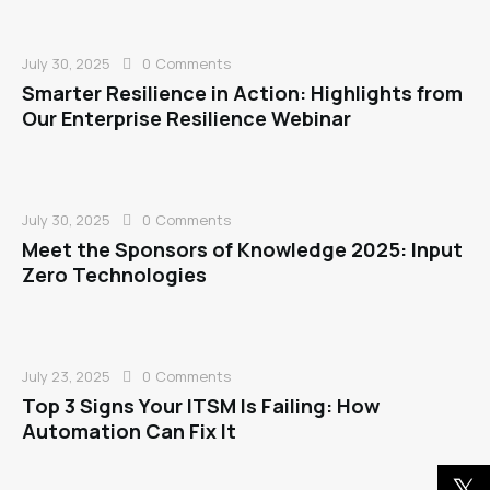
July 30, 2025
0
Comments
Smarter Resilience in Action: Highlights from
Our Enterprise Resilience Webinar
July 30, 2025
0
Comments
Meet the Sponsors of Knowledge 2025: Input
Zero Technologies
July 23, 2025
0
Comments
Top 3 Signs Your ITSM Is Failing: How
Automation Can Fix It