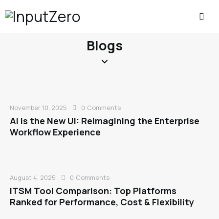
Blogs
November 10, 2025
0
Comments
AI is the New UI: Reimagining the Enterprise
Workflow Experience
August 4, 2025
0
Comments
ITSM Tool Comparison: Top Platforms
Ranked for Performance, Cost & Flexibility