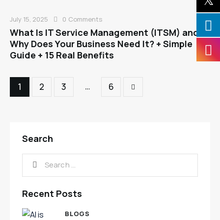
July 15, 2025
0
Comments
What Is IT Service Management (ITSM) and
Why Does Your Business Need It? + Simple
Guide + 15 Real Benefits
…
1
2
3
>
6
Search
Recent Posts
BLOGS