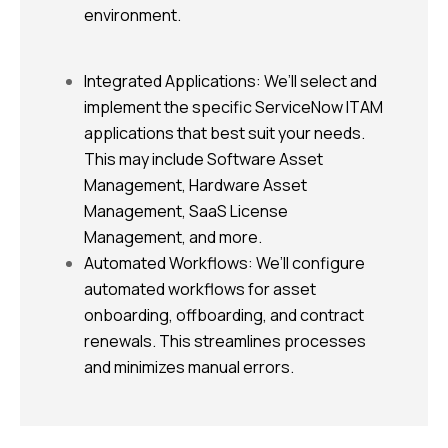
environment.
Integrated Applications: We’ll select and
implement the specific ServiceNow ITAM
applications that best suit your needs.
This may include Software Asset
Management, Hardware Asset
Management, SaaS License
Management, and more.
Automated Workflows: We’ll configure
automated workflows for asset
onboarding, offboarding, and contract
renewals. This streamlines processes
and minimizes manual errors.