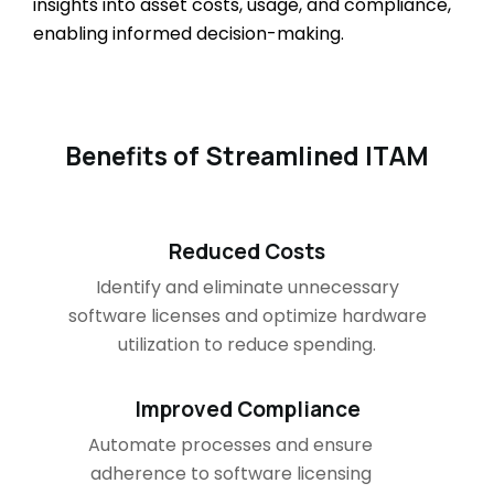
insights into asset costs, usage, and compliance,
enabling informed decision-making.
Benefits of Streamlined ITAM
Reduced Costs
Identify and eliminate unnecessary
software licenses and optimize hardware
utilization to reduce spending.
Improved Compliance
Automate processes and ensure
adherence to software licensing