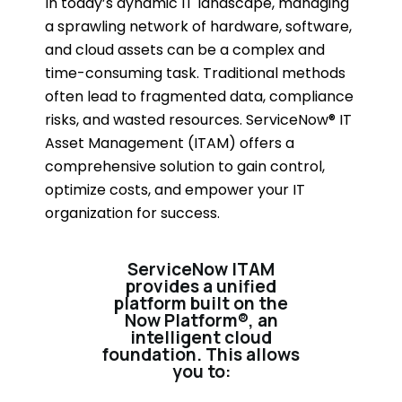
In today’s dynamic IT landscape, managing
a sprawling network of hardware, software,
and cloud assets can be a complex and
time-consuming task. Traditional methods
often lead to fragmented data, compliance
risks, and wasted resources. ServiceNow® IT
Asset Management (ITAM) offers a
comprehensive solution to gain control,
optimize costs, and empower your IT
organization for success.
ServiceNow ITAM
provides a unified
platform built on the
Now Platform®, an
intelligent cloud
foundation. This allows
you to: