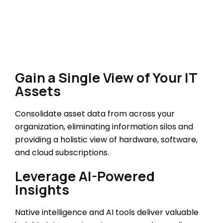
Gain a Single View of Your IT
Assets
Consolidate asset data from across your
organization, eliminating information silos and
providing a holistic view of hardware, software,
and cloud subscriptions.
Leverage AI-Powered
Insights
Native intelligence and AI tools deliver valuable