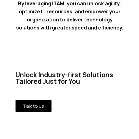
By leveraging ITAM, you can unlock agility,
optimize IT resources, and empower your
organization to deliver technology
solutions with greater speed and efficiency.
Unlock Industry-first Solutions
Tailored Just for You
Talk to us