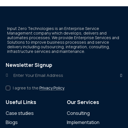
Input Zero Technologies is an Enterprise Service
Management company which develops, delivers and
automates processes. We provide Enterprise Services and
Solutions to improve business processes and service
delivery including outsourcing, integration, consulting,
infrastructure services and maintenance.
Newsletter Signup
Subscr
I agree to the
Privacy Policy
.
Useful Links
Our Services
Case studies
Consulting
Blogs
Implementation