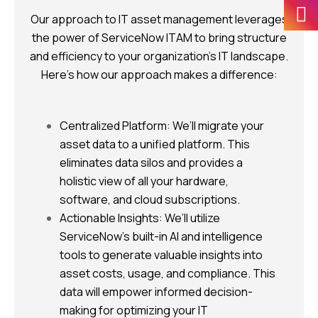
Our approach to IT asset management leverages
the power of ServiceNow ITAM to bring structure
and efficiency to your organization’s IT landscape.
Here’s how our approach makes a difference:
Centralized Platform: We’ll migrate your
asset data to a unified platform. This
eliminates data silos and provides a
holistic view of all your hardware,
software, and cloud subscriptions.
Actionable Insights: We’ll utilize
ServiceNow’s built-in AI and intelligence
tools to generate valuable insights into
asset costs, usage, and compliance. This
data will empower informed decision-
making for optimizing your IT