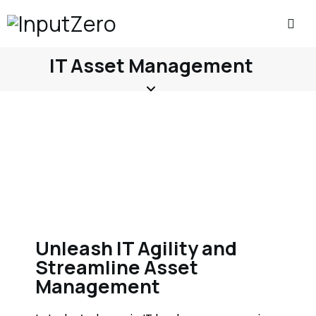
IT Asset Management
Unleash IT Agility and
Streamline Asset
Management