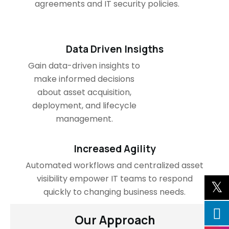
agreements and IT security policies.
Data Driven Insigths
Gain data-driven insights to
make informed decisions
about asset acquisition,
deployment, and lifecycle
management.
Increased Agility
Automated workflows and centralized asset
visibility empower IT teams to respond
quickly to changing business needs.
Our Approach