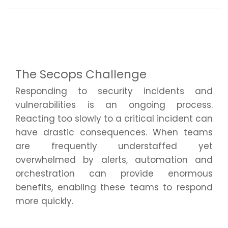
The Secops Challenge
Responding to security incidents and
vulnerabilities is an ongoing process.
Reacting too slowly to a critical incident can
have drastic consequences. When teams
are
frequently
understaffed yet
overwhelmed by alerts, automation and
orchestration can provide enormous
benefits, enabling these teams to respond
more quickly.