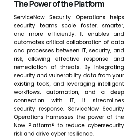
The Power of the Platform
ServiceNow Security Operations helps
security teams scale faster, smarter,
and more efficiently. It enables and
automates critical collaboration of data
and processes between IT, security, and
risk, allowing effective response and
remediation of threats. By integrating
security and vulnerability data from your
existing tools, and
leveraging
intelligent
workflows, automation, and a deep
connection with IT, it streamlines
security response. ServiceNow Security
Operations harnesses the power of the
Now Platform® to reduce cybersecurity
risk and drive cyber resilience.