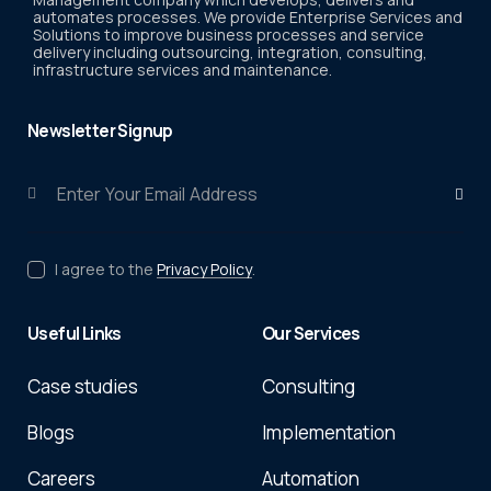
automates processes. We provide Enterprise Services and
Solutions to improve business processes and service
delivery including outsourcing, integration, consulting,
infrastructure services and maintenance.
Newsletter Signup
Subscri
I agree to the
Privacy Policy
.
Useful Links
Our Services
Case studies
Consulting
Blogs
Implementation
Careers
Automation