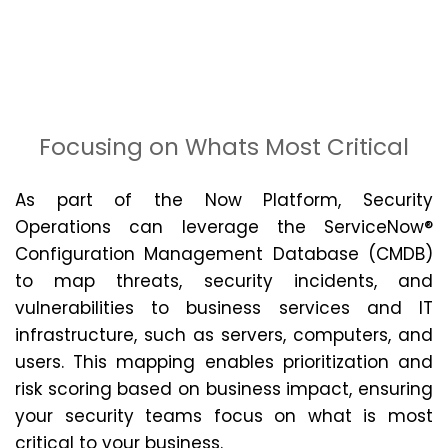
Focusing on Whats Most Critical
As part of the Now Platform, Security
Operations can
leverage
the ServiceNow®
Configuration Management Database (CMDB)
to map threats, security incidents, and
vulnerabilities to business services and IT
infrastructure, such as servers, computers, and
users. This mapping enables prioritization and
risk scoring based on business impact, ensuring
your security teams focus on what is most
critical to your business.