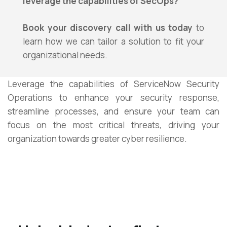
leverage the capabilities of SecOps?
Book your discovery call with us today
to
learn how we can tailor a solution to fit your
organizational needs.
Leverage the capabilities of ServiceNow Security
Operations to enhance your security response,
streamline processes, and ensure your team can
focus on the most critical threats, driving your
organization towards greater cyber resilience.