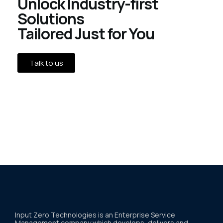
Unlock Industry-first
Solutions
Tailored Just for You
Talk to us
Input Zero Technologies is an Enterprise Service
Management company which develops, delivers and