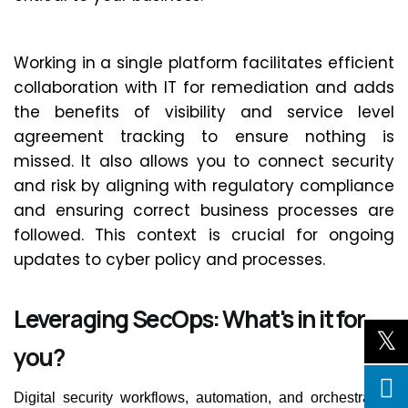
Working
in
a single platform
facilitates
efficient
collaboration with IT for remediation and adds
the benefits of visibility and service level
agreement tracking to ensure nothing is
missed. It also allows you to connect security
and risk by aligning with regulatory compliance
and ensuring correct business processes are
followed. This context is crucial for ongoing
updates to cyber policy and processes.
Leveraging SecOps: What's in it for
you?
Digital security workflows, automation, and orchestration