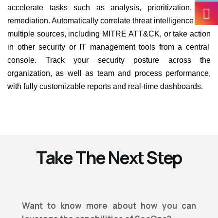
accelerate tasks such as analysis, prioritization, and
remediation. Automatically correlate threat intelligence from
multiple sources, including MITRE ATT&CK, or
take action
in other security or IT management tools from a central
console. Track your security posture across the
organization, as well as team and process performance,
with fully customizable reports and real-time dashboards.
Take The Next Step
Want to know more about how you can