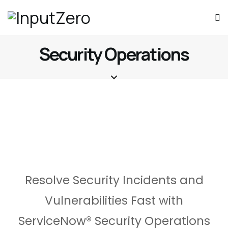
Security Operations
Resolve Security Incidents and
Vulnerabilities Fast with
ServiceNow® Security Operations