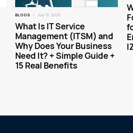
W
F
BLOGS
July 15, 2025
What Is IT Service
f
Management (ITSM) and
E
Why Does Your Business
I
Need It? + Simple Guide +
15 Real Benefits