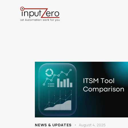
NEWS & UPDATES
August 4, 2025