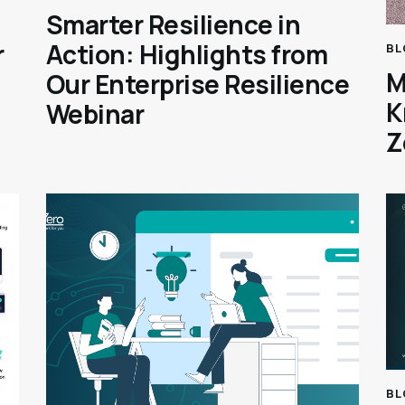
Smarter Resilience in
r
Action: Highlights from
BL
M
Our Enterprise Resilience
K
Webinar
Z
BL