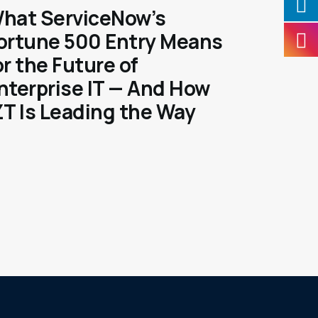
hat ServiceNow’s
ortune 500 Entry Means
or the Future of
nterprise IT — And How
ZT Is Leading the Way