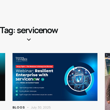
Tag: servicenow
BLOGS
July 30, 2025