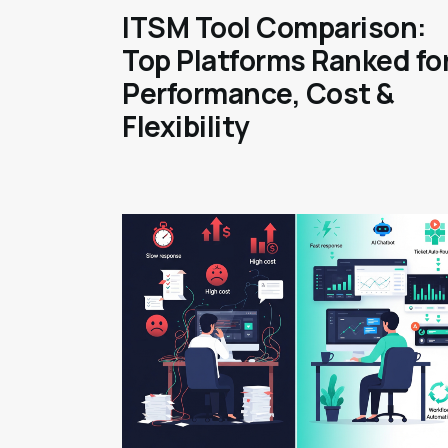
ITSM Tool Comparison:
Top Platforms Ranked fo
Performance, Cost &
Flexibility