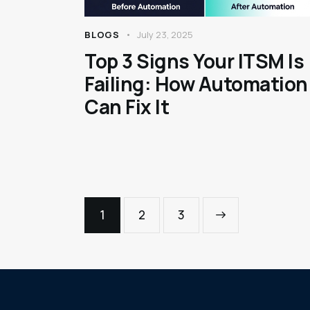
BLOGS
July 23, 2025
Top 3 Signs Your ITSM Is
Failing: How Automation
Can Fix It
1
2
>
3