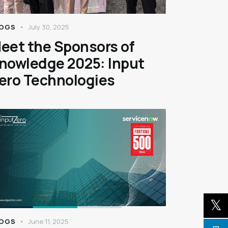
OGS
July 30, 2025
eet the Sponsors of
nowledge 2025: Input
ero Technologies
OGS
June 11, 2025