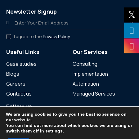
Newsletter Signup
Subscr
I agree to the
Privacy Policy
.
Useful Links
Our Services
Case studies
Consulting
Blogs
Implementation
Careers
Automation
Contact us
Managed Services
Follow us
We are using cookies to give you the best experience on
our website.
You can find out more about which cookies we are using or
switch them off in
settings
.