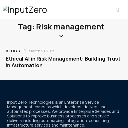
Tag: Risk management
BLOGS
March 21, 2025
Ethical AI in Risk Management: Building Trust
in Automation
Input Zero Technologies is an Enterprise Service
Management company which develops, delivers and
automates processes. We provide Enterprise Services and
Solutions to improve business processes and service
delivery including outsourcing, integration, consulting,
infrastructure services and maintenance.