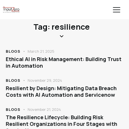
Tag: resilience
BLOGS
March 21, 2025
Ethical AI in Risk Management: Building Trust
in Automation
BLOGS
November 29, 2024
Resilient by Design: Mitigating Data Breach
Costs with AI Automation and Servicenow
BLOGS
November 21, 2024
The Resilience Lifecycle: Building Risk
Resilient Organizations in Four Stages with