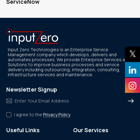
ServiceNow
Input Zero Technologies is an Enterprise Service
Management company which develops, delivers and
automates processes. We provide Enterprise Services and
Solutions to improve business processes and service
delivery including outsourcing, integration, consulting,
infrastructure services and maintenance.
Newsletter Signup
Subscr
I agree to the
Privacy Policy
.
Useful Links
Our Services