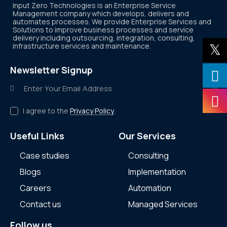
Input Zero Technologies is an Enterprise Service
Management company which develops, delivers and
automates processes. We provide Enterprise Services and
Solutions to improve business processes and service
delivery including outsourcing, integration, consulting,
infrastructure services and maintenance.
Newsletter Signup
Subscr
I agree to the
Privacy Policy
.
Useful Links
Our Services
Case studies
Consulting
Blogs
Implementation
Careers
Automation
Contact us
Managed Services
Follow us