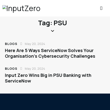
Tag: PSU
BLOGS
May 20, 2024
Here Are 5 Ways ServiceNow Solves Your
Organisation’s Cybersecurity Challenges
BLOGS
May 20, 2024
Input Zero Wins Big in PSU Banking with
ServiceNow