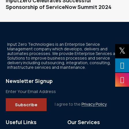
InputZero Celebrates Successful
Sponsorship of ServiceNow Summit 2024
Input Zero Technologies is an Enterprise Service
Management company which develops, delivers and
automates processes. We provide Enterprise Services and
Solutions to improve business processes and service
delivery including outsourcing, integration, consulting,
infrastructure services and maintenance.
Newsletter Signup
I agree to the
Privacy Policy
.
Subscribe
Useful Links
Our Services