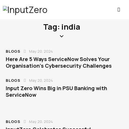
Tag: india
BLOGS
May 20, 2024
Here Are 5 Ways ServiceNow Solves Your
Organisation’s Cybersecurity Challenges
BLOGS
May 20, 2024
Input Zero Wins Big in PSU Banking with
ServiceNow
BLOGS
May 20, 2024