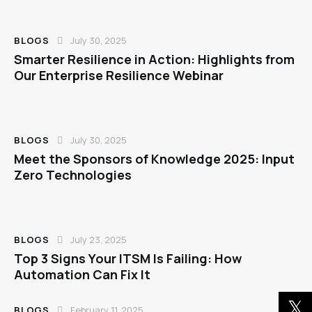
BLOGS
July 30, 2025
Smarter Resilience in Action: Highlights from
Our Enterprise Resilience Webinar
BLOGS
July 30, 2025
Meet the Sponsors of Knowledge 2025: Input
Zero Technologies
BLOGS
July 23, 2025
Top 3 Signs Your ITSM Is Failing: How
Automation Can Fix It
BLOGS
February 11, 2025