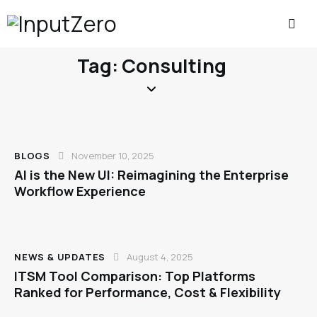
Tag: Consulting
BLOGS
November 10, 2025
AI is the New UI: Reimagining the Enterprise
Workflow Experience
NEWS & UPDATES
August 4, 2025
ITSM Tool Comparison: Top Platforms
Ranked for Performance, Cost & Flexibility