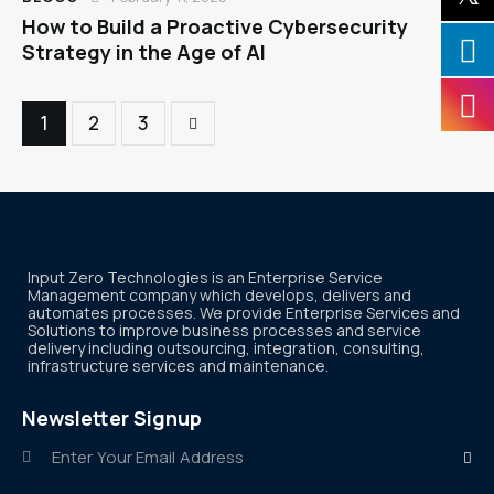
How to Build a Proactive Cybersecurity
Strategy in the Age of AI
1
>
2
3
Input Zero Technologies is an Enterprise Service
Management company which develops, delivers and
automates processes. We provide Enterprise Services and
Solutions to improve business processes and service
delivery including outsourcing, integration, consulting,
infrastructure services and maintenance.
Newsletter Signup
Subscr