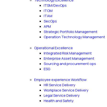
Technology Excellence
ITSM/DevOps
ITOM
ITAM
SecOps
APM
Strategic Portfolio Management
Operation Technology Management
Operational Excellence
Integrated Risk Management
Enterprise Asset Management
Sourcing and procurement ops
ESG
Employee experience Workflow
HR Service Delivery
Workplace Service Delivery
Legal Service Delivery
Health and Safety