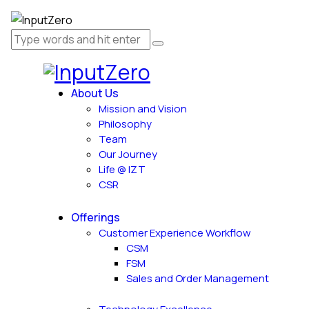
About Us
Mission and Vision
Philosophy
Team
Our Journey
Life @ IZT
CSR
Offerings
Customer Experience Workflow
CSM
FSM
Sales and Order Management