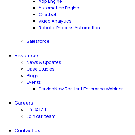
App Engine
Automation Engine
Chatbot
Video Analytics
Robotic Process Automation
Salesforce
Resources
News & Updates
Case Studies
Blogs
Events
ServiceNow Resilient Enterprise Webinar
Careers
Life @ IZT
Join our team!
Contact Us