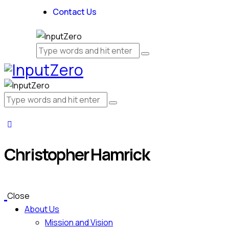
Contact Us
Christopher Hamrick
Close
About Us
Mission and Vision