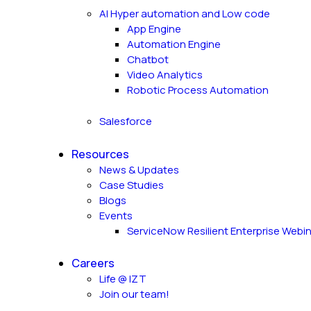
AI Hyper automation and Low code
App Engine
Automation Engine
Chatbot
Video Analytics
Robotic Process Automation
Salesforce
Resources
News & Updates
Case Studies
Blogs
Events
ServiceNow Resilient Enterprise Webi
Careers
Life @ IZT
Join our team!