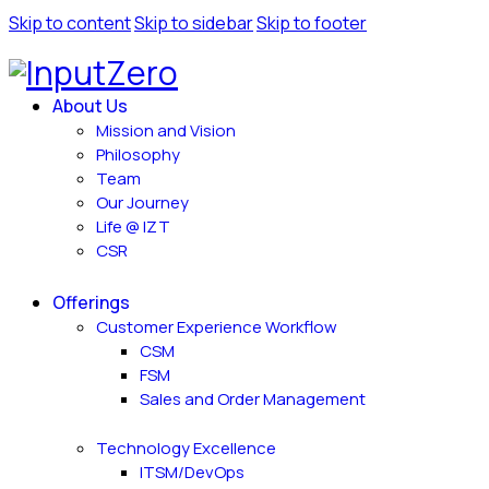
Skip to content
Skip to sidebar
Skip to footer
About Us
Mission and Vision
Philosophy
Team
Our Journey
Life @ IZT
CSR
Offerings
Customer Experience Workflow
CSM
FSM
Sales and Order Management
Technology Excellence
ITSM/DevOps