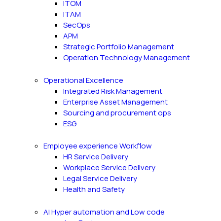
ITOM
ITAM
SecOps
APM
Strategic Portfolio Management
Operation Technology Management
Operational Excellence
Integrated Risk Management
Enterprise Asset Management
Sourcing and procurement ops
ESG
Employee experience Workflow
HR Service Delivery
Workplace Service Delivery
Legal Service Delivery
Health and Safety
AI Hyper automation and Low code