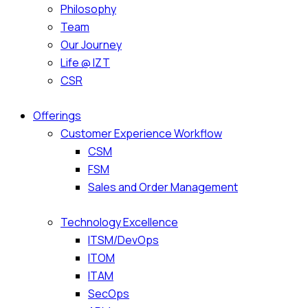
Philosophy
Team
Our Journey
Life @ IZT
CSR
Offerings
Customer Experience Workflow
CSM
FSM
Sales and Order Management
Technology Excellence
ITSM/DevOps
ITOM
ITAM
SecOps