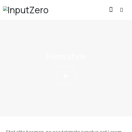
Form style