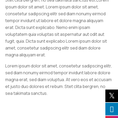
Stet clita bergren, no sea takimata sanctus est Lorem
ipsum dolor sit amet. Lorem ipsum dolor sit amet,
consetetur sadipscing elitr sed diam nonumy eirmod
tempor invidunt ut labore et dolore magna aliquyam
erat. Dicta sunt explicabo. Nemo enim ipsam
voluptatem quia voluptas sit aspernatur aut odit aut
fugit, quia. Dicta sunt explicabo Lorem ipsum dolor sit
amet, consetetur sadipscing elitr sed diam dolore
magna aliquyam erat.
Lorem ipsum dolor sit amet, consetetur sadipscing elitr,
sed diam nonumy eirmod tempor invidunt labore dolore
magna erat, sed diam voluptua. At vero eos et accusam
et justo duo dolores et rebum. Stet clita bergren, no
sea takimata sanctus.