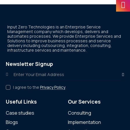
Input Zero Technologies is an Enterprise Service
Management company which develops, delivers and
automates processes. We provide Enterprise Services and
Solutions to improve business processes and service
delivery including outsourcing, integration, consulting,
infrastructure services and maintenance.
Newsletter Signup
Subscr
I agree to the
Privacy Policy
.
Useful Links
Our Services
Case studies
Consulting
Blogs
Implementation