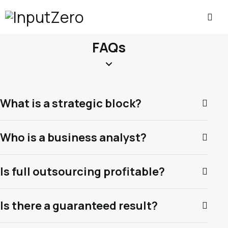
FAQs
What is a strategic block?
Who is a business analyst?
Is full outsourcing profitable?
Is there a guaranteed result?