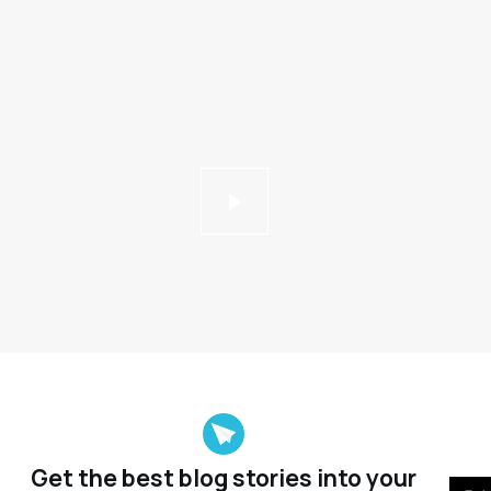
Get the best blog stories
into your