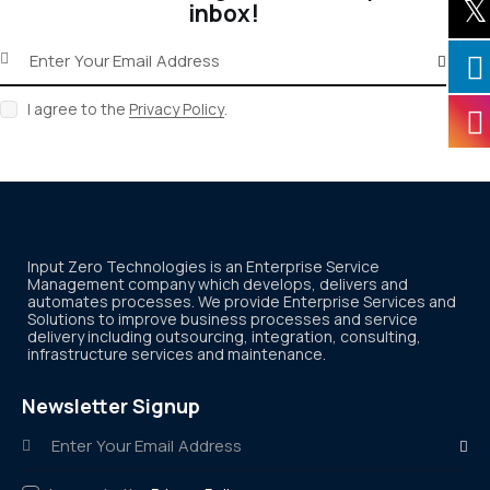
inbox!
Subscribe
I agree to the
Privacy Policy
.
Input Zero Technologies is an Enterprise Service
Management company which develops, delivers and
automates processes. We provide Enterprise Services and
Solutions to improve business processes and service
delivery including outsourcing, integration, consulting,
infrastructure services and maintenance.
Newsletter Signup
Subscr